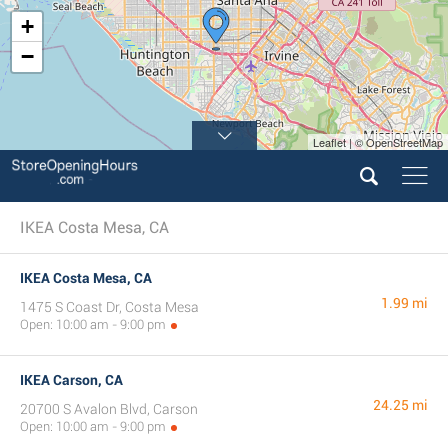
+
−
Leaflet | © OpenStreetMap
IKEA Costa Mesa, CA
IKEA Costa Mesa, CA
1.99 mi
1475 S Coast Dr, Costa Mesa
Open: 10:00 am - 9:00 pm
IKEA Carson, CA
24.25 mi
20700 S Avalon Blvd, Carson
Open: 10:00 am - 9:00 pm