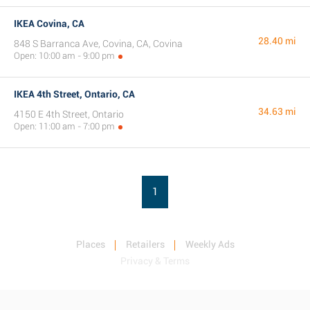
IKEA Covina, CA
28.40 mi
848 S Barranca Ave, Covina, CA, Covina
Open: 10:00 am - 9:00 pm
IKEA 4th Street, Ontario, CA
34.63 mi
4150 E 4th Street, Ontario
Open: 11:00 am - 7:00 pm
1
Places
Retailers
Weekly Ads
Privacy & Terms