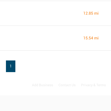
12.85 mi
15.54 mi
1
Add Business
Contact Us
Privacy & Terms