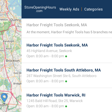
Weekly Ads
Categories
Harbor Freight Tools Seekonk, MA
Harbor Freight Tools Seekonk, MA
45 Highland Avenue, Seekonk
Open: 8:00 am - 8:00 pm
Harbor Freight Tools South Attleboro, MA
287 Washington Street Ste 6, South Attleboro
Open: 8:00 am - 8:00 pm
Harbor Freight Tools Warwick, RI
1245 Bald Hill Road, Ste 25, Warwick
Open: 8:00 am - 8:00 pm