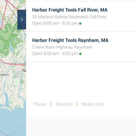
Harbor Freight Tools Fall River, MA
35 Mariano Bishop Boulevard, Fall River
Open: 8:00 am - 8:00 pm
Harbor Freight Tools Raynham, MA
2 New State Highway, Raynham
Open: 8:00 am - 8:00 pm
Places
Retailers
Weekly Ads