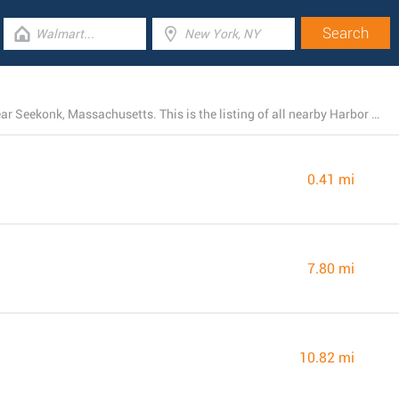
At the moment, Harbor Freight Tools has 5 branches near Seekonk, Massachusetts. This is the listing of all nearby Harbor Freight Tools locations.
0.41 mi
7.80 mi
10.82 mi