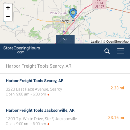
+
−
Leaflet | © OpenStreetMap
Harbor Freight Tools Searcy, AR
Harbor Freight Tools Searcy, AR
2.23 mi
3223 East Race Avenue, Searcy
Open: 9:00 am - 6:00 pm
Harbor Freight Tools Jacksonville, AR
33.16 mi
1309 T.p. White Drive, Ste F, Jacksonville
Open: 9:00 am - 6:00 pm