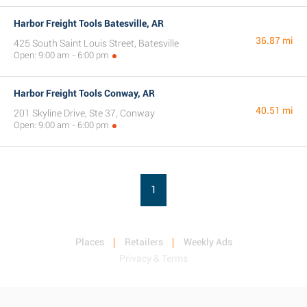
Harbor Freight Tools Batesville, AR
36.87 mi
425 South Saint Louis Street, Batesville
Open: 9:00 am - 6:00 pm
Harbor Freight Tools Conway, AR
40.51 mi
201 Skyline Drive, Ste 37, Conway
Open: 9:00 am - 6:00 pm
1
Places
Retailers
Weekly Ads
Privacy & Terms