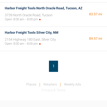
Harbor Freight Tools North Oracle Road, Tucson, AZ
83.57 mi
3739 North Oracle Road, Tucson
Open: 8:00 am - 8:00 pm
Harbor Freight Tools Silver City, NM
84.57 mi
2154 Highway 180 East, Silver City
Open: 8:00 am - 8:00 pm
1
Places
Retailers
Weekly Ads
Privacy & Terms