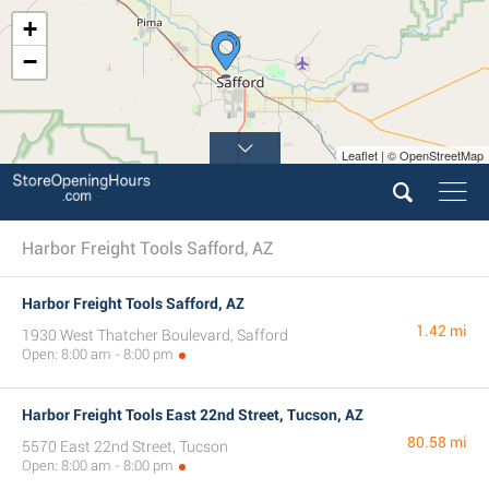
+
−
Leaflet | © OpenStreetMap
Harbor Freight Tools Safford, AZ
Harbor Freight Tools Safford, AZ
1.42 mi
1930 West Thatcher Boulevard, Safford
Open: 8:00 am - 8:00 pm
Harbor Freight Tools East 22nd Street, Tucson, AZ
80.58 mi
5570 East 22nd Street, Tucson
Open: 8:00 am - 8:00 pm