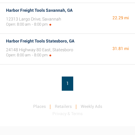
Harbor Freight Tools Savannah, GA
22.29 mi
12313 Largo Drive, Savannah
Open: 8:00 am - 8:00 pm
Harbor Freight Tools Statesboro, GA
31.81 mi
24148 Highway 80 East, Statesboro
Open: 8:00 am - 8:00 pm
1
Places
Retailers
Weekly Ads
Privacy & Terms