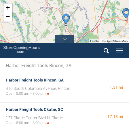
+
−
Leaflet | © OpenStreetMap
Harbor Freight Tools Rincon, GA
Harbor Freight Tools Rincon, GA
1.31 mi
410 South Columbia Avenue, Rincon
Open: 8:00 am - 8:00 pm
Harbor Freight Tools Okatie, SC
17.15 mi
127 Okatie Center Blvd N, Okatie
Open: 8:00 am - 8:00 pm