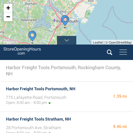
+
−
Leaflet | © OpenStreetMap
Harbor Freight Tools Portsmouth, Rockingham County,
NH
Harbor Freight Tools Portsmouth, NH
1.39 mi
775 Lafayette Road, Portsmouth
Open: 8:00 am - 8:00 pm
Harbor Freight Tools Stratham, NH
9.46 mi
28 Portsmouth Ave, Stratham
Open: 8:00 am - 8:00 pm