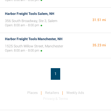
Harbor Freight Tools Salem, NH
31.51 mi
356 South Broadway, Ste 3, Salem
Open: 8:00 am - 8:00 pm
Harbor Freight Tools Manchester, NH
35.23 mi
1525 South Willow Street, Manchester
Open: 8:00 am - 8:00 pm
1
Places
Retailers
Weekly Ads
Privacy & Terms