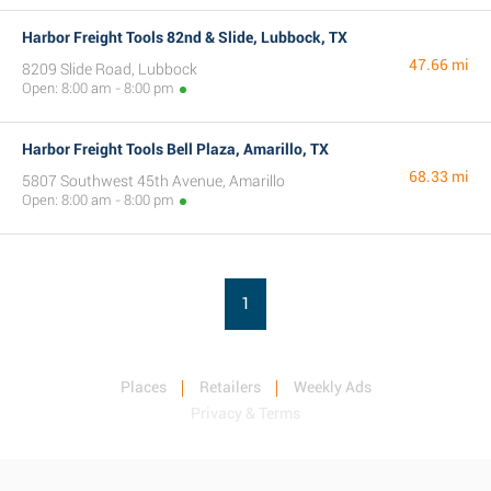
Harbor Freight Tools 82nd & Slide, Lubbock, TX
47.66 mi
8209 Slide Road, Lubbock
Open: 8:00 am - 8:00 pm
Harbor Freight Tools Bell Plaza, Amarillo, TX
68.33 mi
5807 Southwest 45th Avenue, Amarillo
Open: 8:00 am - 8:00 pm
1
Places
Retailers
Weekly Ads
Privacy & Terms