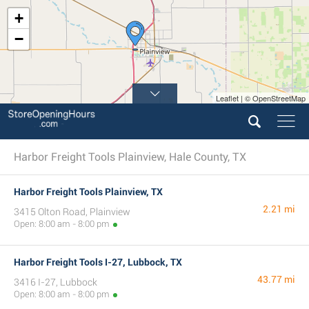
+
−
Leaflet | © OpenStreetMap
Harbor Freight Tools Plainview, Hale County, TX
Harbor Freight Tools Plainview, TX
2.21 mi
3415 Olton Road, Plainview
Open: 8:00 am - 8:00 pm
Harbor Freight Tools I-27, Lubbock, TX
43.77 mi
3416 I-27, Lubbock
Open: 8:00 am - 8:00 pm