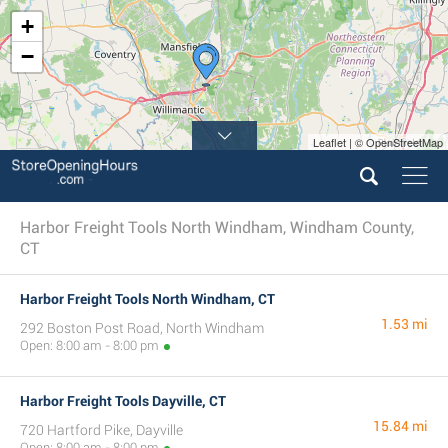
+
−
Leaflet | © OpenStreetMap
Harbor Freight Tools North Windham, Windham County,
CT
Harbor Freight Tools North Windham, CT
1.53 mi
292 Boston Post Road, North Windham
Open: 8:00 am - 8:00 pm
Harbor Freight Tools Dayville, CT
15.84 mi
720 Hartford Pike, Dayville
Open: 8:00 am - 8:00 pm