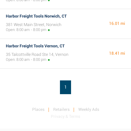
Harbor Freight Tools Norwich, CT
16.01 mi
381 West Main Street, Norwich
Open: 8:00 am - 8:00 pm
Harbor Freight Tools Vernon, CT
18.41 mi
35 Talcottville Road Ste 14, Vernon
Open: 8:00 am - 8:00 pm
1
Places
Retailers
Weekly Ads
Privacy & Terms