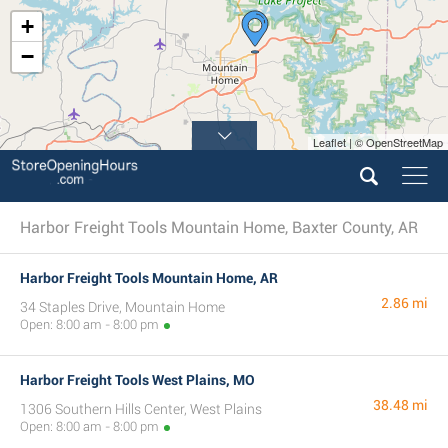
+
−
Leaflet | © OpenStreetMap
Harbor Freight Tools Mountain Home, Baxter County, AR
Harbor Freight Tools Mountain Home, AR
2.86 mi
34 Staples Drive, Mountain Home
Open: 8:00 am - 8:00 pm
Harbor Freight Tools West Plains, MO
38.48 mi
1306 Southern Hills Center, West Plains
Open: 8:00 am - 8:00 pm