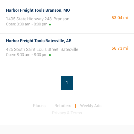
Harbor Freight Tools Branson, MO
53.04 mi
1495 State Highway 248, Branson
Open: 8:00 am - 8:00 pm
Harbor Freight Tools Batesville, AR
56.73 mi
425 South Saint Louis Street, Batesville
Open: 8:00 am - 8:00 pm
1
Places
Retailers
Weekly Ads
Privacy & Terms