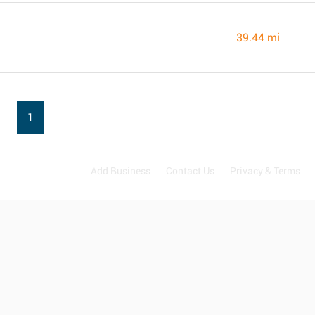
39.44 mi
1
Add Business
Contact Us
Privacy & Terms