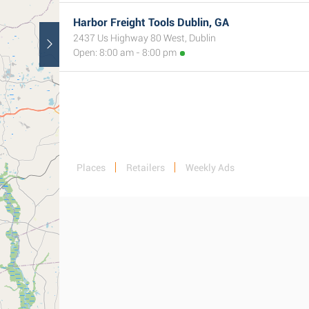
Harbor Freight Tools Dublin, GA
2437 Us Highway 80 West, Dublin
Open: 8:00 am - 8:00 pm
Places
Retailers
Weekly Ads