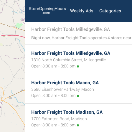
Weekly Ads
Categories
Harbor Freight Tools Milledgeville, GA
Harbor Freight Tools Milledgeville, GA
1310 North Columbia Street, Milledgeville
Open: 8:00 am - 8:00 pm
Harbor Freight Tools Macon, GA
3680 Eisenhower Parkway, Macon
Open: 8:00 am - 8:00 pm
Harbor Freight Tools Madison, GA
1700 Eatonton Road, Madison
Open: 8:00 am - 8:00 pm