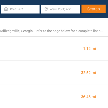
Right now, Harbor Freight Tools operates 4 stores near Milledgeville, Georgia. Refer to the page below for a complete list of Harbor Freight Tools branches close by.
1.12 mi
32.52 mi
36.46 mi