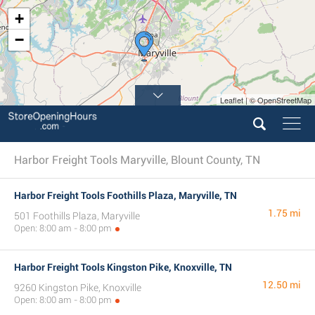
+
−
Leaflet | © OpenStreetMap
Harbor Freight Tools Maryville, Blount County, TN
Harbor Freight Tools Foothills Plaza, Maryville, TN
1.75 mi
501 Foothills Plaza, Maryville
Open: 8:00 am - 8:00 pm
Harbor Freight Tools Kingston Pike, Knoxville, TN
12.50 mi
9260 Kingston Pike, Knoxville
Open: 8:00 am - 8:00 pm