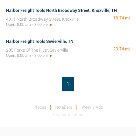
Harbor Freight Tools North Broadway Street, Knoxville, TN
18.74 mi
4811 North Broadway Street, Knoxville
Open: 8:00 am - 8:00 pm
Harbor Freight Tools Sevierville, TN
23.74 mi
205 Forks Of The River, Sevierville
Open: 8:00 am - 8:00 pm
1
Places
Retailers
Weekly Ads
Privacy & Terms