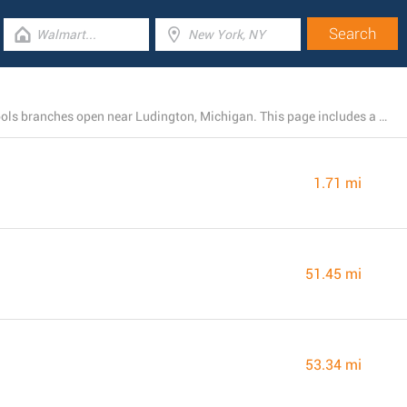
There is currently a total number of 4 Harbor Freight Tools branches open near Ludington, Michigan. This page includes a list of Harbor Freight Tools locations close by.
1.71 mi
51.45 mi
53.34 mi