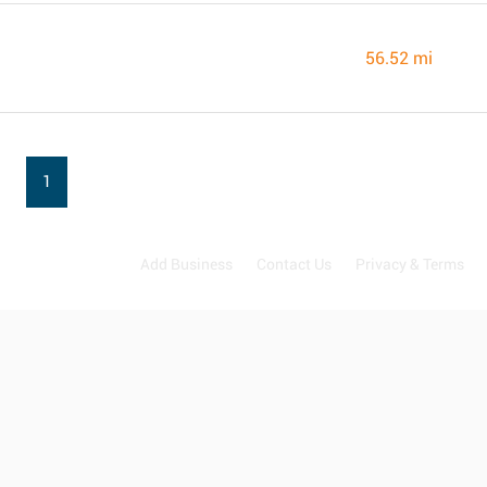
56.52 mi
1
Add Business
Contact Us
Privacy & Terms