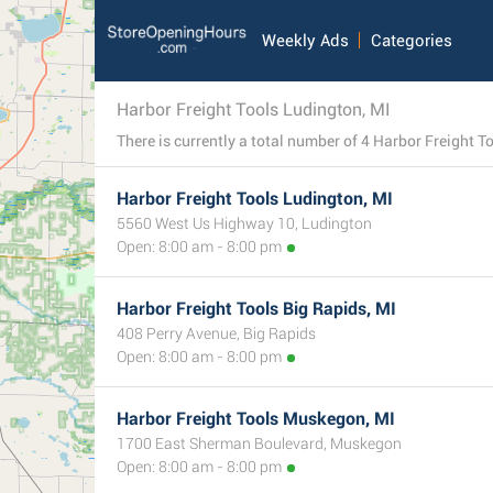
Weekly Ads
Categories
Harbor Freight Tools Ludington, MI
Harbor Freight Tools Ludington, MI
5560 West Us Highway 10, Ludington
Open: 8:00 am - 8:00 pm
Harbor Freight Tools Big Rapids, MI
408 Perry Avenue, Big Rapids
Open: 8:00 am - 8:00 pm
Harbor Freight Tools Muskegon, MI
1700 East Sherman Boulevard, Muskegon
Open: 8:00 am - 8:00 pm