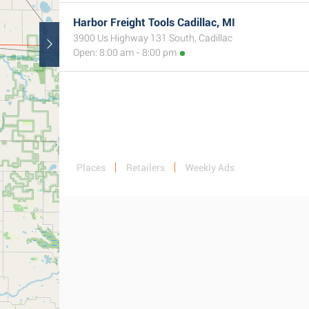
Harbor Freight Tools Cadillac, MI
3900 Us Highway 131 South, Cadillac
Open: 8:00 am - 8:00 pm
Places
Retailers
Weekly Ads