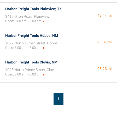
Harbor Freight Tools Plainview, TX
42.44 mi
3415 Olton Road, Plainview
Open: 8:00 am - 8:00 pm
Harbor Freight Tools Hobbs, NM
95.07 mi
1822 North Turner Street, Hobbs
Open: 8:00 am - 8:00 pm
Harbor Freight Tools Clovis, NM
96.23 mi
1925 North Prince Street, Clovis
Open: 8:00 am - 8:00 pm
1