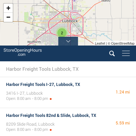
+
−
2
Leaflet | © OpenStreetMap
Harbor Freight Tools Lubbock, TX
Harbor Freight Tools I-27, Lubbock, TX
1.24 mi
3416 I-27, Lubbock
Open: 8:00 am - 8:00 pm
Harbor Freight Tools 82nd & Slide, Lubbock, TX
5.59 mi
8209 Slide Road, Lubbock
Open: 8:00 am - 8:00 pm