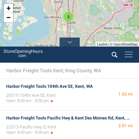
+
−
3
Leaflet | © OpenStreetMap
Harbor Freight Tools Kent, King County, WA
Harbor Freight Tools 104th Ave SE, Kent, WA
1.65 mi
26015 104th Ave SE, Kent
Open: 8:00 am - 8:00 pm
Harbor Freight Tools Pacific Hwy & Kent Des Moines Rd, Kent, WA
3.01 mi
23313 Pacific Hwy S, Kent
Open: 8:00 am - 8:00 pm