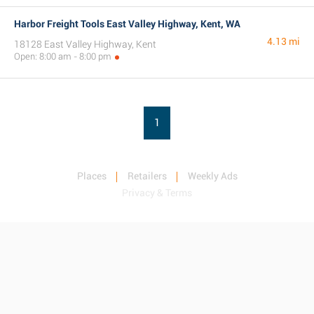
Harbor Freight Tools East Valley Highway, Kent, WA
4.13 mi
18128 East Valley Highway, Kent
Open: 8:00 am - 8:00 pm
1
Places
Retailers
Weekly Ads
Privacy & Terms