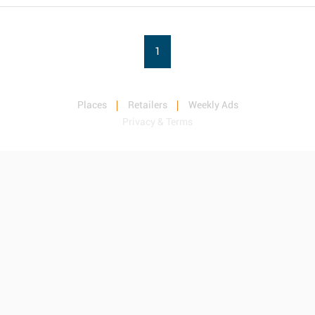
1
Places
Retailers
Weekly Ads
Privacy & Terms