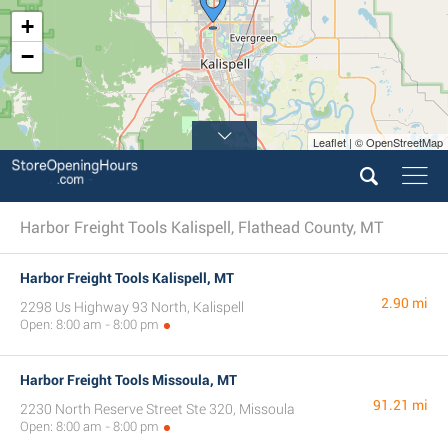
+
−
Leaflet | © OpenStreetMap
Harbor Freight Tools Kalispell, Flathead County, MT
Harbor Freight Tools Kalispell, MT
2.90 mi
2298 Us Highway 93 North, Kalispell
Open: 8:00 am - 8:00 pm
Harbor Freight Tools Missoula, MT
91.21 mi
2230 North Reserve Street Ste 320, Missoula
Open: 8:00 am - 8:00 pm