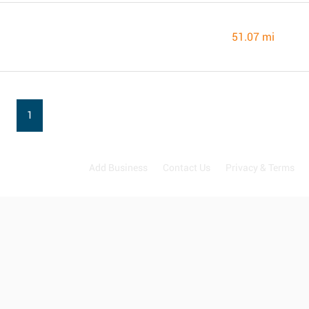
51.07 mi
1
Add Business
Contact Us
Privacy & Terms