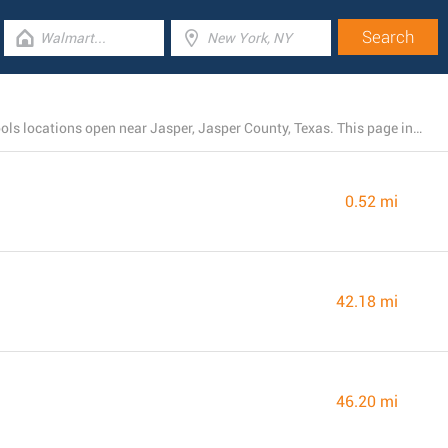
There is currently a total number of 4 Harbor Freight Tools locations open near Jasper, Jasper County, Texas. This page includes the listing of all Harbor Freight Tools stores nearby.
0.52 mi
42.18 mi
46.20 mi