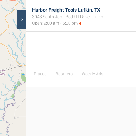
Harbor Freight Tools Lufkin, TX
3043 South John Redditt Drive, Lufkin
Open: 9:00 am - 6:00 pm
Places
Retailers
Weekly Ads