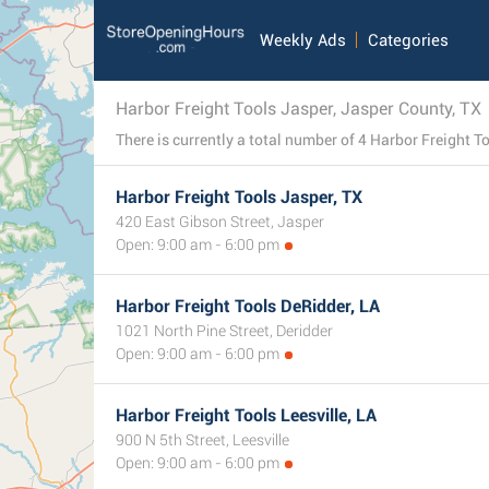
Weekly Ads
Categories
Harbor Freight Tools Jasper, Jasper County, TX
Harbor Freight Tools Jasper, TX
420 East Gibson Street, Jasper
Open: 9:00 am - 6:00 pm
Harbor Freight Tools DeRidder, LA
1021 North Pine Street, Deridder
Open: 9:00 am - 6:00 pm
Harbor Freight Tools Leesville, LA
900 N 5th Street, Leesville
Open: 9:00 am - 6:00 pm