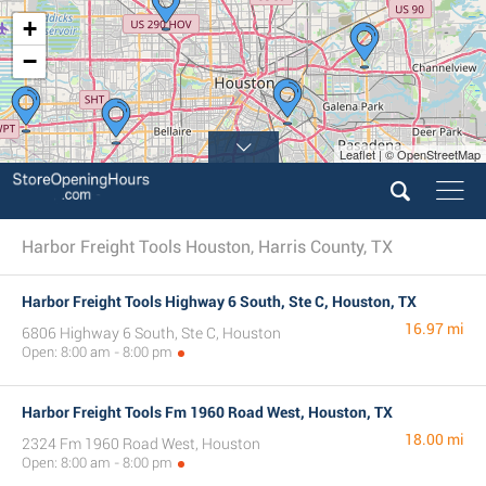
+
−
Leaflet | © OpenStreetMap
Harbor Freight Tools Houston, Harris County, TX
Harbor Freight Tools Highway 6 South, Ste C, Houston, TX
16.97 mi
6806 Highway 6 South, Ste C, Houston
Open: 8:00 am - 8:00 pm
Harbor Freight Tools Fm 1960 Road West, Houston, TX
18.00 mi
2324 Fm 1960 Road West, Houston
Open: 8:00 am - 8:00 pm