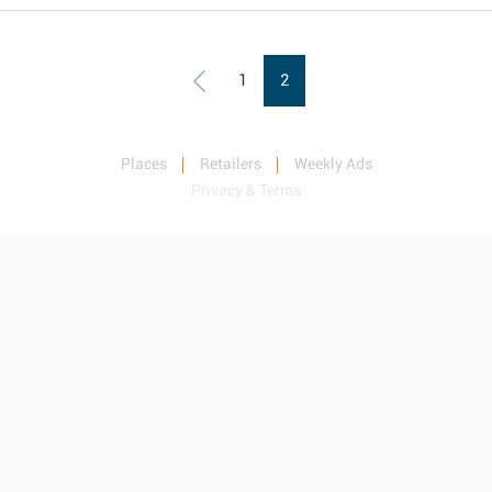
1
2
Places
Retailers
Weekly Ads
Privacy & Terms