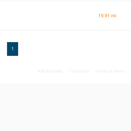
19.91 mi
1
Add Business
Contact Us
Privacy & Terms