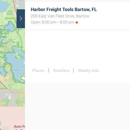
Harbor Freight Tools Bartow, FL
200 East Van Fleet Drive, Bartow
Open: 8:00 am - 8:00 pm
Places
Retailers
Weekly Ads