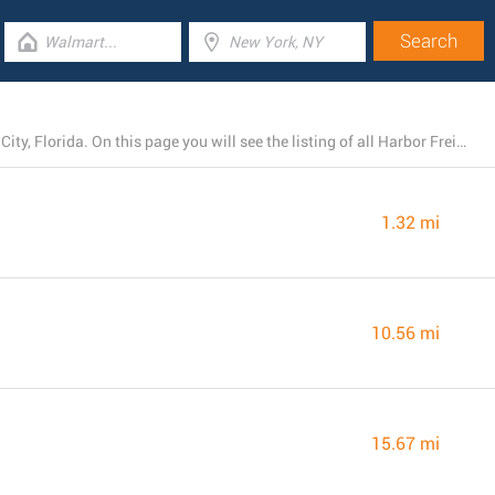
Harbor Freight Tools now runs 4 branches near Haines City, Florida. On this page you will see the listing of all Harbor Freight Tools locations in the area.
1.32 mi
10.56 mi
15.67 mi