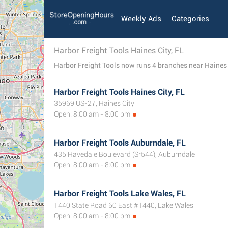
Weekly Ads
Categories
Harbor Freight Tools Haines City, FL
Harbor Freight Tools Haines City, FL
35969 US-27, Haines City
Open: 8:00 am - 8:00 pm
Harbor Freight Tools Auburndale, FL
435 Havedale Boulevard (Sr544), Auburndale
Open: 8:00 am - 8:00 pm
Harbor Freight Tools Lake Wales, FL
1440 State Road 60 East #1440, Lake Wales
Open: 8:00 am - 8:00 pm