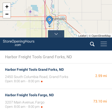
+
−
Leaflet | © OpenStreetMap
Harbor Freight Tools Grand Forks, ND
Harbor Freight Tools Grand Forks, ND
2.59 mi
2450 South Columbia Road, Grand Forks
Open: 8:00 am - 8:00 pm
Harbor Freight Tools Fargo, ND
73.10 mi
3207 Main Avenue, Fargo
Open: 8:00 am - 8:00 pm