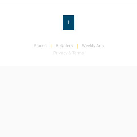
1
Places
Retailers
Weekly Ads
Privacy & Terms