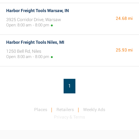
Harbor Freight Tools Warsaw, IN
24.68 mi
3925 Corridor Drive, Warsaw
Open: 8:00 am - 8:00 pm
Harbor Freight Tools Niles, MI
25.93 mi
1250 Bell Rd, Niles
Open: 8:00 am - 8:00 pm
1
Places
Retailers
Weekly Ads
Privacy & Terms