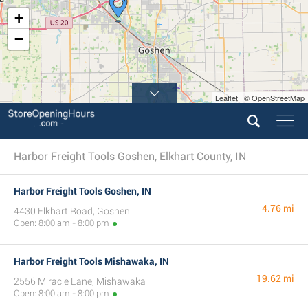
+
−
Leaflet | © OpenStreetMap
Harbor Freight Tools Goshen, Elkhart County, IN
Harbor Freight Tools Goshen, IN
4.76 mi
4430 Elkhart Road, Goshen
Open: 8:00 am - 8:00 pm
Harbor Freight Tools Mishawaka, IN
19.62 mi
2556 Miracle Lane, Mishawaka
Open: 8:00 am - 8:00 pm