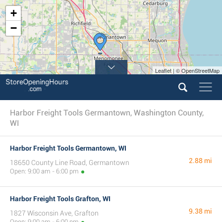
+
−
Leaflet | © OpenStreetMap
Harbor Freight Tools Germantown, Washington County,
WI
Harbor Freight Tools Germantown, WI
2.88 mi
18650 County Line Road, Germantown
Open: 9:00 am - 6:00 pm
Harbor Freight Tools Grafton, WI
9.38 mi
1827 Wisconsin Ave, Grafton
Open: 9:00 am - 6:00 pm