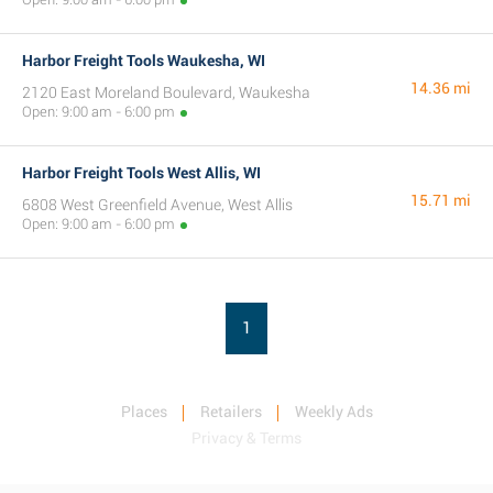
Harbor Freight Tools Waukesha, WI
14.36 mi
2120 East Moreland Boulevard, Waukesha
Open: 9:00 am - 6:00 pm
Harbor Freight Tools West Allis, WI
15.71 mi
6808 West Greenfield Avenue, West Allis
Open: 9:00 am - 6:00 pm
1
Places
Retailers
Weekly Ads
Privacy & Terms