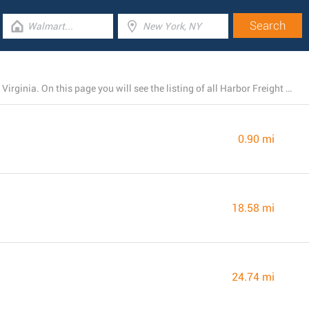
Harbor Freight Tools runs 4 branches near Front Royal, Virginia. On this page you will see the listing of all Harbor Freight Tools locations nearby.
0.90 mi
18.58 mi
24.74 mi