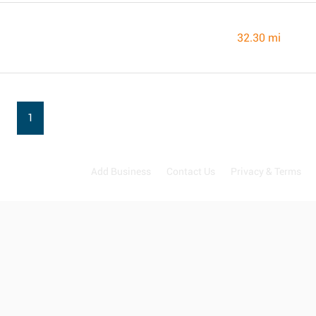
32.30 mi
1
Add Business
Contact Us
Privacy & Terms