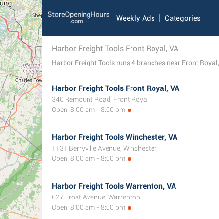
Weekly Ads
Categories
Harbor Freight Tools Front Royal, VA
Harbor Freight Tools Front Royal, VA
340 Remount Road, Front Royal
Open: 8:00 am - 8:00 pm
Harbor Freight Tools Winchester, VA
1131 Berryville Avenue, Winchester
Open: 8:00 am - 8:00 pm
Harbor Freight Tools Warrenton, VA
627 Frost Avenue, Warrenton
Open: 8:00 am - 8:00 pm