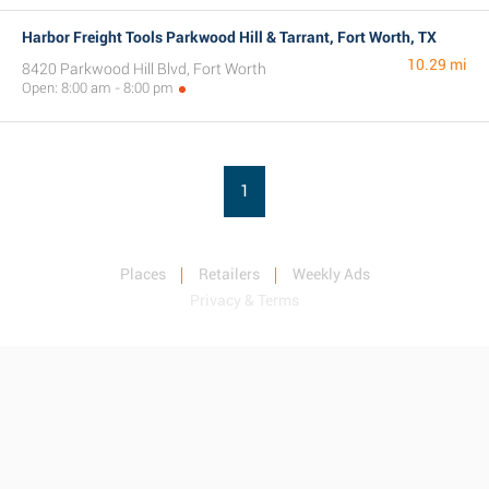
Harbor Freight Tools Parkwood Hill & Tarrant, Fort Worth, TX
10.29 mi
8420 Parkwood Hill Blvd, Fort Worth
Open: 8:00 am - 8:00 pm
1
Places
Retailers
Weekly Ads
Privacy & Terms