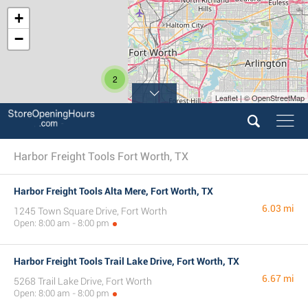
+
−
2
Leaflet | © OpenStreetMap
Harbor Freight Tools Fort Worth, TX
Harbor Freight Tools Alta Mere, Fort Worth, TX
6.03 mi
1245 Town Square Drive, Fort Worth
Open: 8:00 am - 8:00 pm
Harbor Freight Tools Trail Lake Drive, Fort Worth, TX
6.67 mi
5268 Trail Lake Drive, Fort Worth
Open: 8:00 am - 8:00 pm