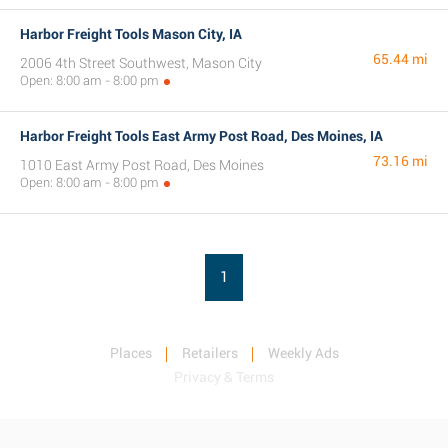
Harbor Freight Tools Mason City, IA
65.44 mi
2006 4th Street Southwest, Mason City
Open: 8:00 am - 8:00 pm
Harbor Freight Tools East Army Post Road, Des Moines, IA
73.16 mi
1010 East Army Post Road, Des Moines
Open: 8:00 am - 8:00 pm
1
Places
Retailers
Weekly Ads
Privacy & Terms