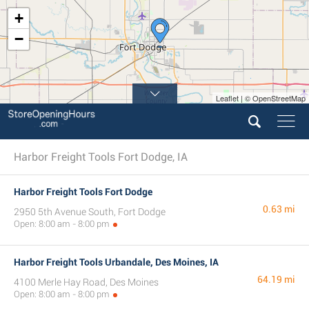
+
−
Leaflet | © OpenStreetMap
Harbor Freight Tools Fort Dodge, IA
Harbor Freight Tools Fort Dodge
0.63 mi
2950 5th Avenue South, Fort Dodge
Open: 8:00 am - 8:00 pm
Harbor Freight Tools Urbandale, Des Moines, IA
64.19 mi
4100 Merle Hay Road, Des Moines
Open: 8:00 am - 8:00 pm