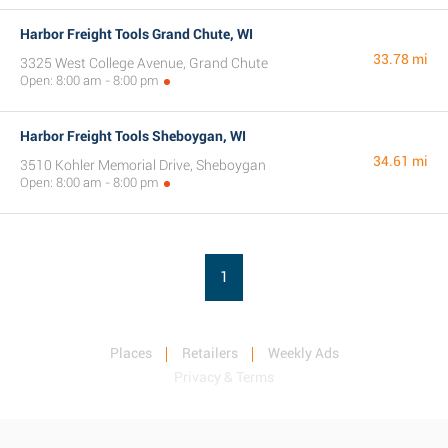
Harbor Freight Tools Grand Chute, WI
33.78 mi
3325 West College Avenue, Grand Chute
Open: 8:00 am - 8:00 pm
Harbor Freight Tools Sheboygan, WI
34.61 mi
3510 Kohler Memorial Drive, Sheboygan
Open: 8:00 am - 8:00 pm
1
Places
Retailers
Weekly Ads
Privacy & Terms