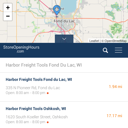
+
−
Leaflet | © OpenStreetMap
Harbor Freight Tools Fond Du Lac, WI
Harbor Freight Tools Fond du Lac, WI
1.94 mi
335 N Pioneer Rd, Fond du Lac
Open: 8:00 am - 8:00 pm
Harbor Freight Tools Oshkosh, WI
17.17 mi
1620 South Koeller Street, Oshkosh
Open: 8:00 am - 8:00 pm