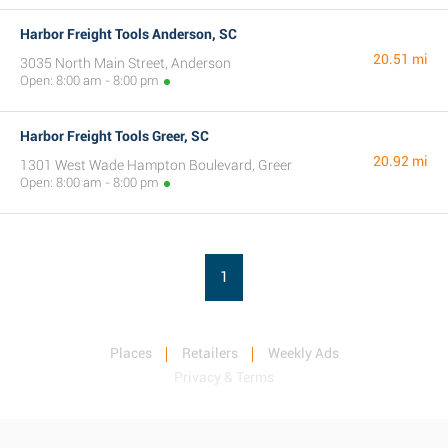
Harbor Freight Tools Anderson, SC
20.51 mi
3035 North Main Street, Anderson
Open: 8:00 am - 8:00 pm
Harbor Freight Tools Greer, SC
20.92 mi
1301 West Wade Hampton Boulevard, Greer
Open: 8:00 am - 8:00 pm
1
Places
Retailers
Weekly Ads
Privacy & Terms