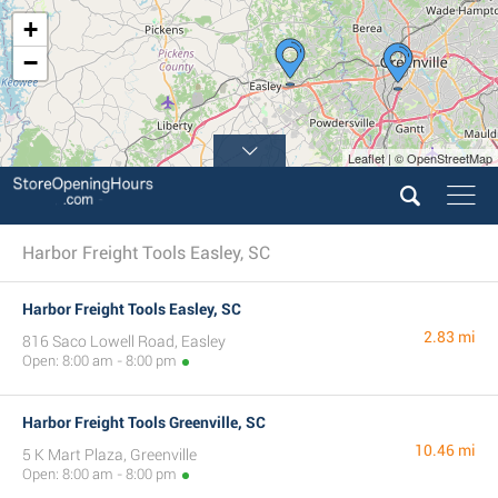
+
−
Leaflet | © OpenStreetMap
Harbor Freight Tools Easley, SC
Harbor Freight Tools Easley, SC
2.83 mi
816 Saco Lowell Road, Easley
Open: 8:00 am - 8:00 pm
Harbor Freight Tools Greenville, SC
10.46 mi
5 K Mart Plaza, Greenville
Open: 8:00 am - 8:00 pm