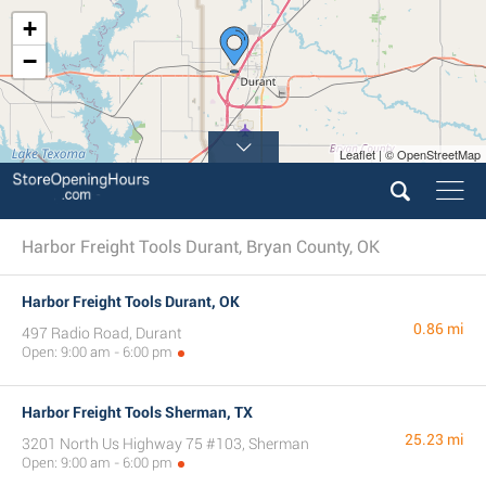
+
−
Leaflet | © OpenStreetMap
Harbor Freight Tools Durant, Bryan County, OK
Harbor Freight Tools Durant, OK
0.86 mi
497 Radio Road, Durant
Open: 9:00 am - 6:00 pm
Harbor Freight Tools Sherman, TX
25.23 mi
3201 North Us Highway 75 #103, Sherman
Open: 9:00 am - 6:00 pm