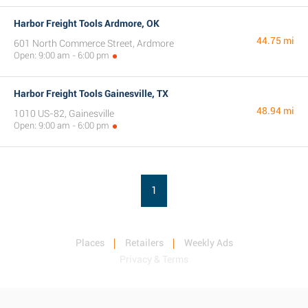
Harbor Freight Tools Ardmore, OK
44.75 mi
601 North Commerce Street, Ardmore
Open: 9:00 am - 6:00 pm
Harbor Freight Tools Gainesville, TX
48.94 mi
1010 US-82, Gainesville
Open: 9:00 am - 6:00 pm
1
Places
Retailers
Weekly Ads
Privacy & Terms