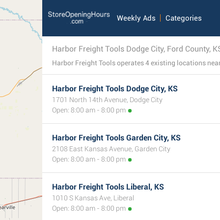
Weekly Ads
Categories
Harbor Freight Tools Dodge City, Ford County, K
Harbor Freight Tools Dodge City, KS
1701 North 14th Avenue, Dodge City
Open: 8:00 am - 8:00 pm
Harbor Freight Tools Garden City, KS
2108 East Kansas Avenue, Garden City
Open: 8:00 am - 8:00 pm
Harbor Freight Tools Liberal, KS
1010 S Kansas Ave, Liberal
Open: 8:00 am - 8:00 pm