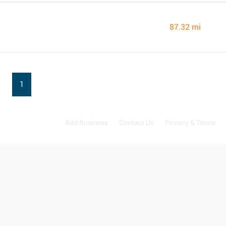
87.32 mi
1
Add Business
Contact Us
Privacy & Terms