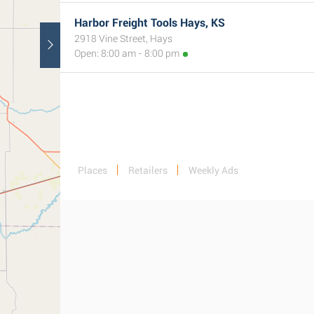
Harbor Freight Tools Hays, KS
2918 Vine Street, Hays
Open: 8:00 am - 8:00 pm
Places
Retailers
Weekly Ads