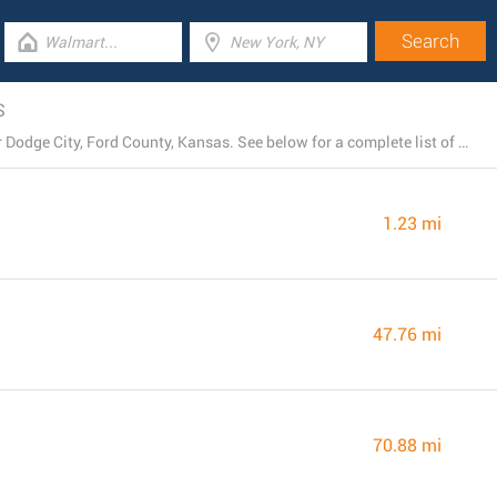
S
Harbor Freight Tools operates 4 existing locations near Dodge City, Ford County, Kansas. See below for a complete list of Harbor Freight Tools stores close by.
1.23 mi
47.76 mi
70.88 mi