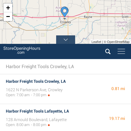
+
−
Leaflet | © OpenStreetMap
Harbor Freight Tools Crowley, LA
Harbor Freight Tools Crowley, LA
0.81 mi
1622 N Parkerson Ave, Crowley
Open: 7:00 am - 7:00 pm
Harbor Freight Tools Lafayette, LA
19.17 mi
128 Arnould Boulevard, Lafayette
Open: 8:00 am - 8:00 pm