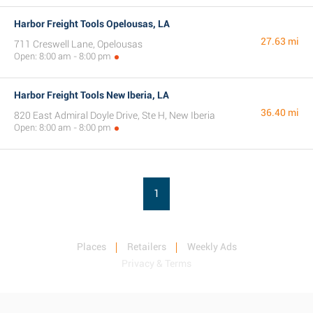
Harbor Freight Tools Opelousas, LA
27.63 mi
711 Creswell Lane, Opelousas
Open: 8:00 am - 8:00 pm
Harbor Freight Tools New Iberia, LA
36.40 mi
820 East Admiral Doyle Drive, Ste H, New Iberia
Open: 8:00 am - 8:00 pm
1
Places
Retailers
Weekly Ads
Privacy & Terms