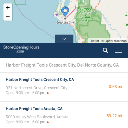
+
−
Leaflet | © OpenStreetMap
Harbor Freight Tools Crescent City, Del Norte County, CA
Harbor Freight Tools Crescent City, CA
0.68 mi
921 Northcrest Drive, Crescent City
Open: 9:00 am - 6:00 pm
Harbor Freight Tools Arcata, CA
59.22 mi
5000 Valley West Boulevard, Arcata
Open: 9:00 am - 6:00 pm