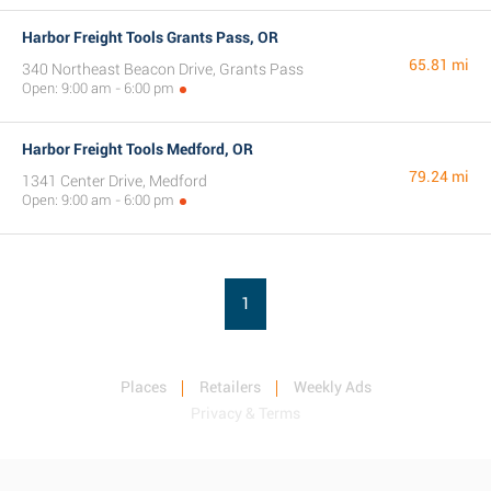
Harbor Freight Tools Grants Pass, OR
65.81 mi
340 Northeast Beacon Drive, Grants Pass
Open: 9:00 am - 6:00 pm
Harbor Freight Tools Medford, OR
79.24 mi
1341 Center Drive, Medford
Open: 9:00 am - 6:00 pm
1
Places
Retailers
Weekly Ads
Privacy & Terms