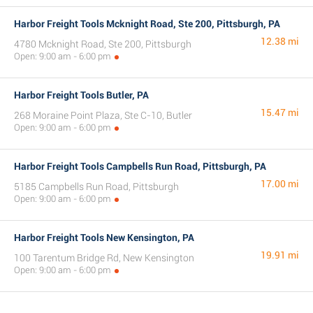
Harbor Freight Tools Mcknight Road, Ste 200, Pittsburgh, PA
12.38 mi
4780 Mcknight Road, Ste 200, Pittsburgh
Open: 9:00 am - 6:00 pm
Harbor Freight Tools Butler, PA
15.47 mi
268 Moraine Point Plaza, Ste C-10, Butler
Open: 9:00 am - 6:00 pm
Harbor Freight Tools Campbells Run Road, Pittsburgh, PA
17.00 mi
5185 Campbells Run Road, Pittsburgh
Open: 9:00 am - 6:00 pm
Harbor Freight Tools New Kensington, PA
19.91 mi
100 Tarentum Bridge Rd, New Kensington
Open: 9:00 am - 6:00 pm