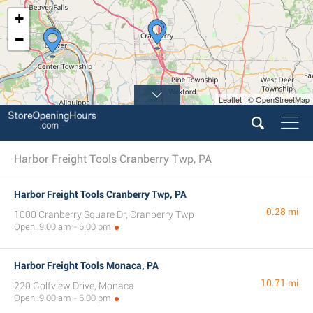
+
−
Leaflet | © OpenStreetMap
Harbor Freight Tools Cranberry Twp, PA
Harbor Freight Tools Cranberry Twp, PA
0.28 mi
1000 Cranberry Square Dr, Cranberry Twp
Open: 9:00 am - 6:00 pm
Harbor Freight Tools Monaca, PA
10.71 mi
220 Golfview Drive, Monaca
Open: 9:00 am - 6:00 pm