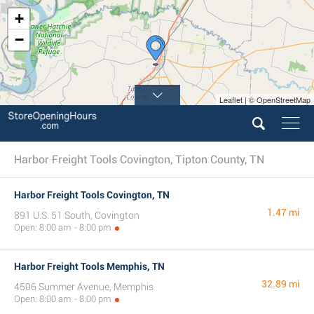
+
−
Leaflet | © OpenStreetMap
Harbor Freight Tools Covington, Tipton County, TN
Harbor Freight Tools Covington, TN
1.47 mi
891 U.S. 51 South, Covington
Open: 8:00 am - 8:00 pm
Harbor Freight Tools Memphis, TN
32.89 mi
4506 Summer Avenue, Memphis
Open: 8:00 am - 8:00 pm