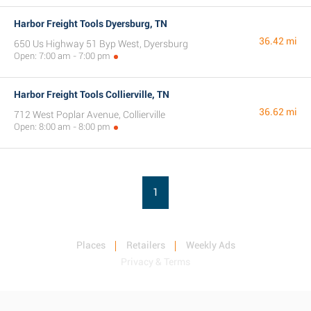
Harbor Freight Tools Dyersburg, TN
36.42 mi
650 Us Highway 51 Byp West, Dyersburg
Open: 7:00 am - 7:00 pm
Harbor Freight Tools Collierville, TN
36.62 mi
712 West Poplar Avenue, Collierville
Open: 8:00 am - 8:00 pm
1
Places
Retailers
Weekly Ads
Privacy & Terms