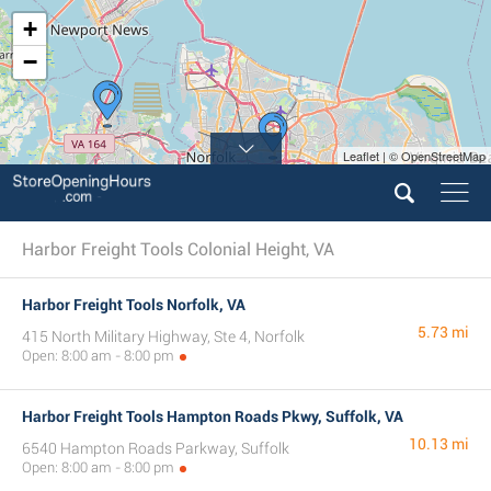
+
−
Leaflet | © OpenStreetMap
Harbor Freight Tools Colonial Height, VA
Harbor Freight Tools Norfolk, VA
5.73 mi
415 North Military Highway, Ste 4, Norfolk
Open: 8:00 am - 8:00 pm
Harbor Freight Tools Hampton Roads Pkwy, Suffolk, VA
10.13 mi
6540 Hampton Roads Parkway, Suffolk
Open: 8:00 am - 8:00 pm