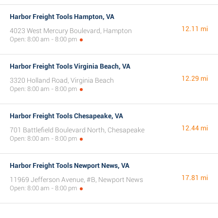
Harbor Freight Tools Hampton, VA
12.11 mi
4023 West Mercury Boulevard, Hampton
Open: 8:00 am - 8:00 pm
Harbor Freight Tools Virginia Beach, VA
12.29 mi
3320 Holland Road, Virginia Beach
Open: 8:00 am - 8:00 pm
Harbor Freight Tools Chesapeake, VA
12.44 mi
701 Battlefield Boulevard North, Chesapeake
Open: 8:00 am - 8:00 pm
Harbor Freight Tools Newport News, VA
17.81 mi
11969 Jefferson Avenue, #B, Newport News
Open: 8:00 am - 8:00 pm