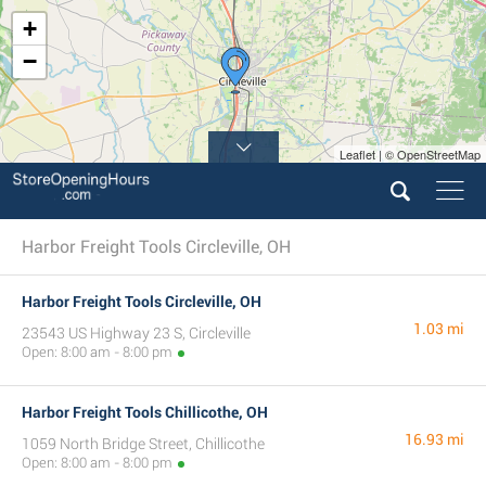
+
−
Leaflet | © OpenStreetMap
Harbor Freight Tools Circleville, OH
Harbor Freight Tools Circleville, OH
1.03 mi
23543 US Highway 23 S, Circleville
Open: 8:00 am - 8:00 pm
Harbor Freight Tools Chillicothe, OH
16.93 mi
1059 North Bridge Street, Chillicothe
Open: 8:00 am - 8:00 pm