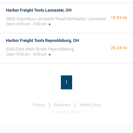
Harbor Freight Tools Lancaster, OH
18.53 mi
2805 Columbus Lancaster Road Northwest, Lancaster
Open: 8:00 am - 8:00 pm
Harbor Freight Tools Reynoldsburg, OH
25.24 mi
6260 East Main Street, Reynoldsburg
Open: 8:00 am - 8:00 pm
1
Places
Retailers
Weekly Ads
Privacy & Terms