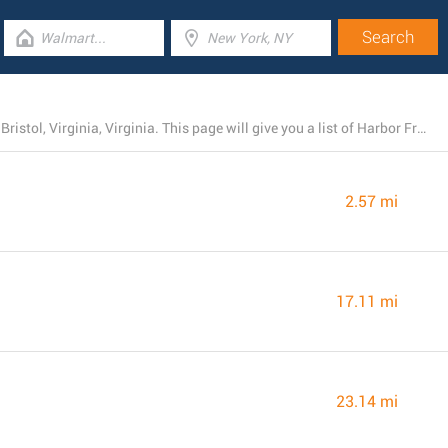
Right now, Harbor Freight Tools operates 4 stores near Bristol, Virginia, Virginia. This page will give you a list of Harbor Freight Tools branches in the area.
2.57 mi
17.11 mi
23.14 mi