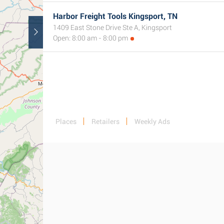
Harbor Freight Tools Kingsport, TN
1409 East Stone Drive Ste A, Kingsport
Open: 8:00 am - 8:00 pm
Places
Retailers
Weekly Ads