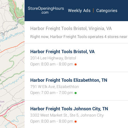
Weekly Ads
Categories
Harbor Freight Tools Bristol, Virginia, VA
Harbor Freight Tools Bristol, VA
2014 Lee Highway, Bristol
Open: 8:00 am - 8:00 pm
Harbor Freight Tools Elizabethton, TN
791 W Elk Ave, Elizabethton
Open: 7:00 am - 7:00 pm
Harbor Freight Tools Johnson City, TN
3302 West Market St., Ste 5, Johnson City
Open: 8:00 am - 8:00 pm