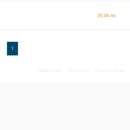
25.00 mi
1
Add Business
Contact Us
Privacy & Terms