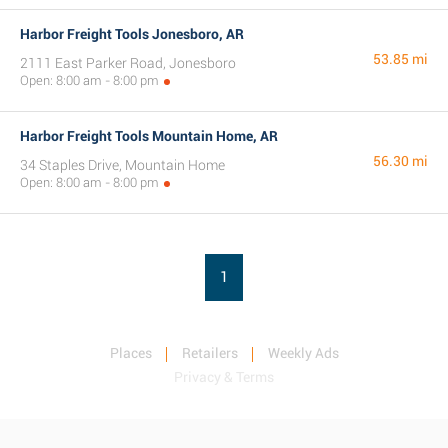
Harbor Freight Tools Jonesboro, AR
53.85 mi
2111 East Parker Road, Jonesboro
Open: 8:00 am - 8:00 pm
Harbor Freight Tools Mountain Home, AR
56.30 mi
34 Staples Drive, Mountain Home
Open: 8:00 am - 8:00 pm
1
Places
Retailers
Weekly Ads
Privacy & Terms