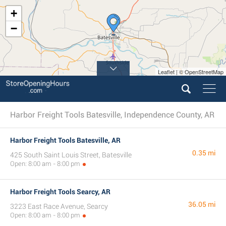
+
−
Leaflet | © OpenStreetMap
Harbor Freight Tools Batesville, Independence County, AR
Harbor Freight Tools Batesville, AR
0.35 mi
425 South Saint Louis Street, Batesville
Open: 8:00 am - 8:00 pm
Harbor Freight Tools Searcy, AR
36.05 mi
3223 East Race Avenue, Searcy
Open: 8:00 am - 8:00 pm