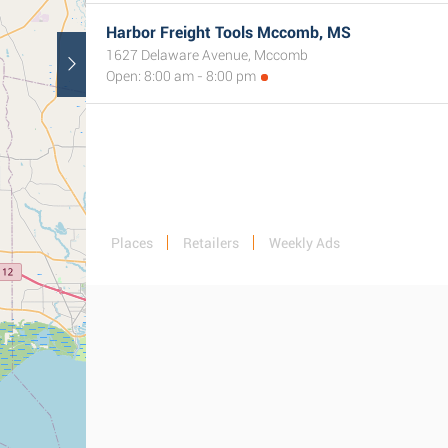
Harbor Freight Tools Mccomb, MS
1627 Delaware Avenue, Mccomb
Open: 8:00 am - 8:00 pm
Places
Retailers
Weekly Ads