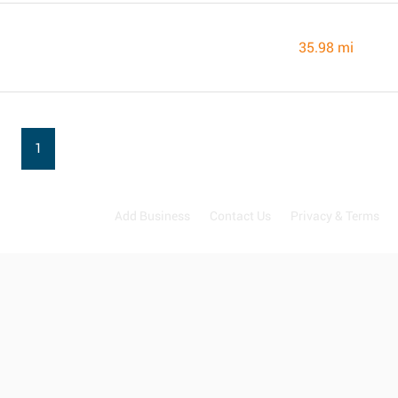
35.98 mi
1
Add Business
Contact Us
Privacy & Terms