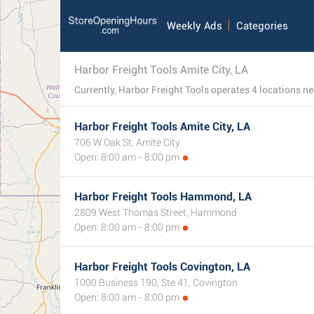
Weekly Ads
Categories
Harbor Freight Tools Amite City, LA
Harbor Freight Tools Amite City, LA
706 W Oak St, Amite City
Open: 8:00 am - 8:00 pm
Harbor Freight Tools Hammond, LA
2809 West Thomas Street, Hammond
Open: 8:00 am - 8:00 pm
Harbor Freight Tools Covington, LA
1000 Business 190, Ste 41, Covington
Open: 8:00 am - 8:00 pm