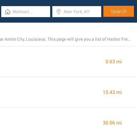
Currently, Harbor Freight Tools operates 4 locations near Amite City, Louisiana. This page will give you a list of Harbor Freight Tools stores in the area.
0.63 mi
15.43 mi
30.56 mi