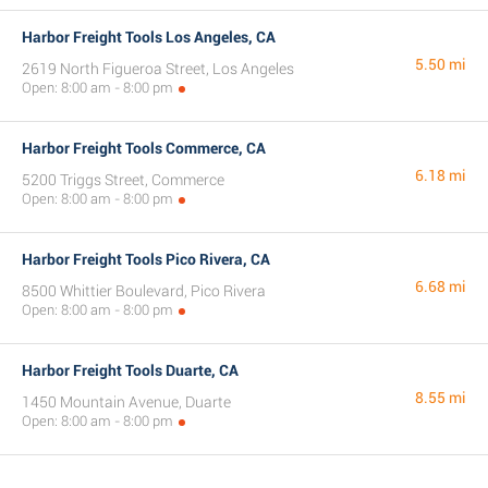
Harbor Freight Tools Los Angeles, CA
5.50 mi
2619 North Figueroa Street, Los Angeles
Open: 8:00 am - 8:00 pm
Harbor Freight Tools Commerce, CA
6.18 mi
5200 Triggs Street, Commerce
Open: 8:00 am - 8:00 pm
Harbor Freight Tools Pico Rivera, CA
6.68 mi
8500 Whittier Boulevard, Pico Rivera
Open: 8:00 am - 8:00 pm
Harbor Freight Tools Duarte, CA
8.55 mi
1450 Mountain Avenue, Duarte
Open: 8:00 am - 8:00 pm