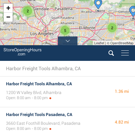
+
2
−
2
5
Leaflet | © OpenStreetMap
Harbor Freight Tools Alhambra, CA
Harbor Freight Tools Alhambra, CA
1.36 mi
1200 W Valley Blvd, Alhambra
Open: 8:00 am - 8:00 pm
Harbor Freight Tools Pasadena, CA
4.82 mi
3660 East Foothill Boulevard, Pasadena
Open: 8:00 am - 8:00 pm