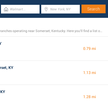
There is currently a total number of 11 Dollar General branches operating near Somerset, Kentucky. Here you'll find a list of Dollar General locations in the area.
Y
0.79 mi
rset, KY
1.13 mi
 KY
1.28 mi