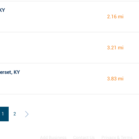
 KY
2.16 mi
3.21 mi
erset, KY
3.83 mi
1
2
Add Business
Contact Us
Privacy & Terms