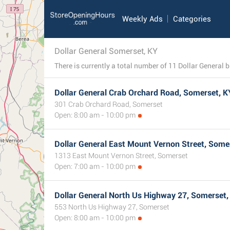
Weekly Ads
Categories
Dollar General Somerset, KY
Dollar General Crab Orchard Road, Somerset, K
301 Crab Orchard Road, Somerset
Open: 8:00 am - 10:00 pm
Dollar General East Mount Vernon Street, Some
1313 East Mount Vernon Street, Somerset
Open: 7:00 am - 10:00 pm
Dollar General North Us Highway 27, Somerset,
553 North Us Highway 27, Somerset
Open: 8:00 am - 10:00 pm