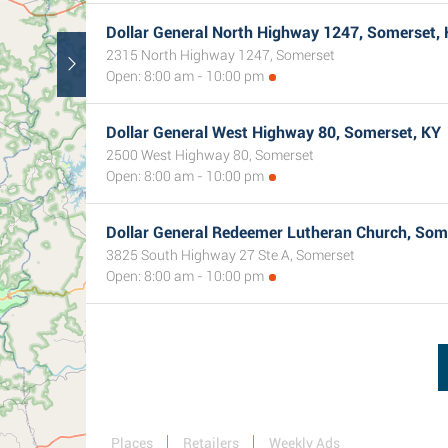
Dollar General North Highway 1247, Somerset,
2315 North Highway 1247, Somerset
Open: 8:00 am - 10:00 pm
Dollar General West Highway 80, Somerset, KY
2500 West Highway 80, Somerset
Open: 8:00 am - 10:00 pm
Dollar General Redeemer Lutheran Church, Som
3825 South Highway 27 Ste A, Somerset
Open: 8:00 am - 10:00 pm
Places
Retailers
Weekly Ads