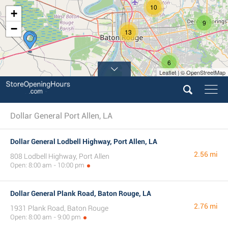
10
+
9
−
13
6
Leaflet | © OpenStreetMap
3
Dollar General Port Allen, LA
Dollar General Lodbell Highway, Port Allen, LA
2.56 mi
808 Lodbell Highway, Port Allen
Open: 8:00 am - 10:00 pm
Dollar General Plank Road, Baton Rouge, LA
2.76 mi
1931 Plank Road, Baton Rouge
Open: 8:00 am - 9:00 pm