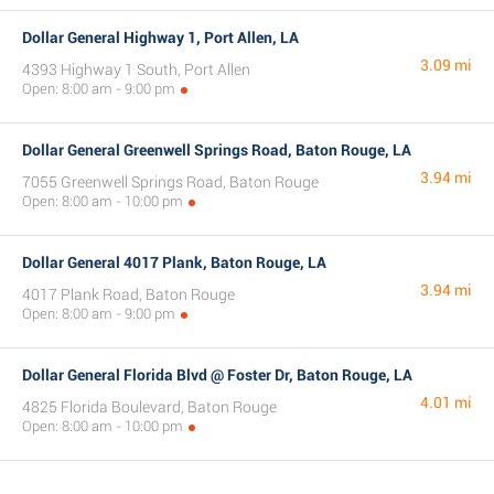
Dollar General Highway 1, Port Allen, LA
3.09 mi
4393 Highway 1 South, Port Allen
Open: 8:00 am - 9:00 pm
Dollar General Greenwell Springs Road, Baton Rouge, LA
3.94 mi
7055 Greenwell Springs Road, Baton Rouge
Open: 8:00 am - 10:00 pm
Dollar General 4017 Plank, Baton Rouge, LA
3.94 mi
4017 Plank Road, Baton Rouge
Open: 8:00 am - 9:00 pm
Dollar General Florida Blvd @ Foster Dr, Baton Rouge, LA
4.01 mi
4825 Florida Boulevard, Baton Rouge
Open: 8:00 am - 10:00 pm