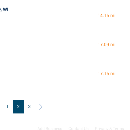
, WI
14.15 mi
17.09 mi
17.15 mi
1
2
3
Add Business
Contact Us
Privacy & Terms