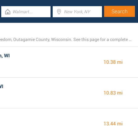
Currently, Dollar General operates 15 branches near Freedom, Outagamie County, Wisconsin. See this page for a complete list of every Dollar General store close by.
n, WI
10.38 mi
WI
10.83 mi
13.44 mi