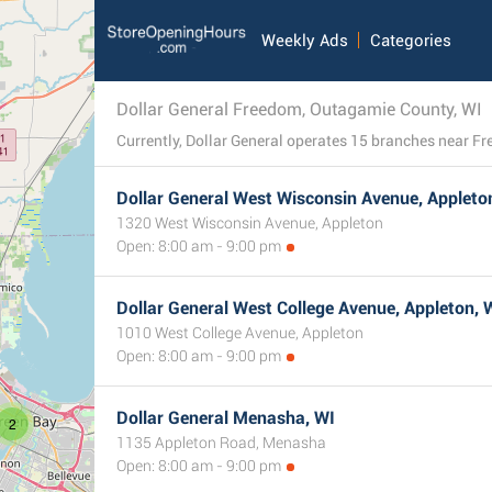
Weekly Ads
Categories
Dollar General Freedom, Outagamie County, WI
Dollar General West Wisconsin Avenue, Appleto
1320 West Wisconsin Avenue, Appleton
Open: 8:00 am - 9:00 pm
Dollar General West College Avenue, Appleton, 
1010 West College Avenue, Appleton
Open: 8:00 am - 9:00 pm
Dollar General Menasha, WI
2
1135 Appleton Road, Menasha
Open: 8:00 am - 9:00 pm