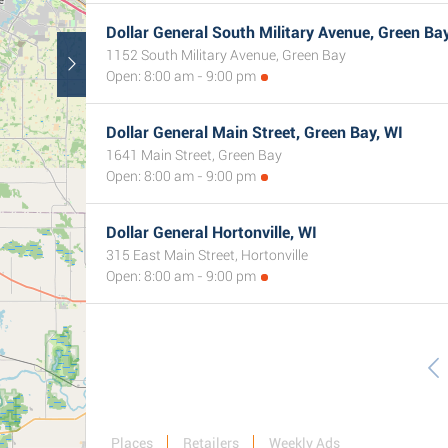
Dollar General South Military Avenue, Green Bay
1152 South Military Avenue, Green Bay
Open: 8:00 am - 9:00 pm
Dollar General Main Street, Green Bay, WI
1641 Main Street, Green Bay
Open: 8:00 am - 9:00 pm
Dollar General Hortonville, WI
315 East Main Street, Hortonville
Open: 8:00 am - 9:00 pm
Places
Retailers
Weekly Ads