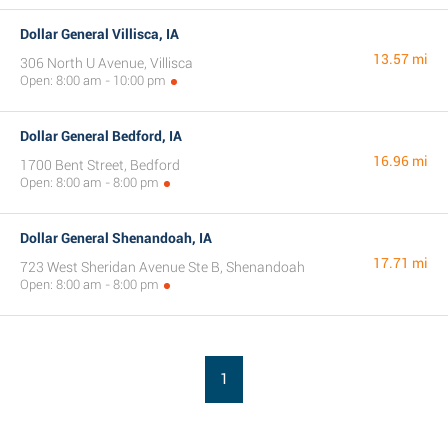
Dollar General Villisca, IA
13.57 mi
306 North U Avenue, Villisca
Open: 8:00 am - 10:00 pm
Dollar General Bedford, IA
16.96 mi
1700 Bent Street, Bedford
Open: 8:00 am - 8:00 pm
Dollar General Shenandoah, IA
17.71 mi
723 West Sheridan Avenue Ste B, Shenandoah
Open: 8:00 am - 8:00 pm
1