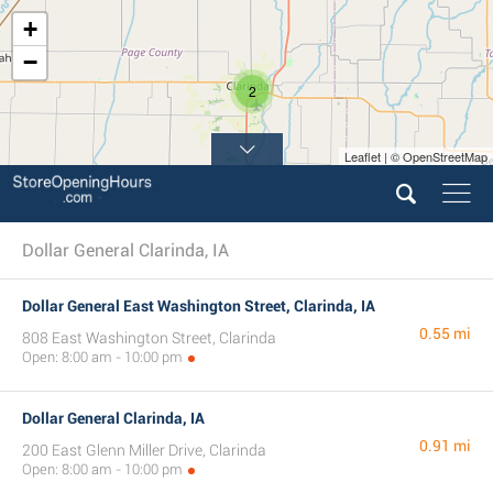
+
−
2
Leaflet | © OpenStreetMap
Dollar General Clarinda, IA
Dollar General East Washington Street, Clarinda, IA
0.55 mi
808 East Washington Street, Clarinda
Open: 8:00 am - 10:00 pm
Dollar General Clarinda, IA
0.91 mi
200 East Glenn Miller Drive, Clarinda
Open: 8:00 am - 10:00 pm