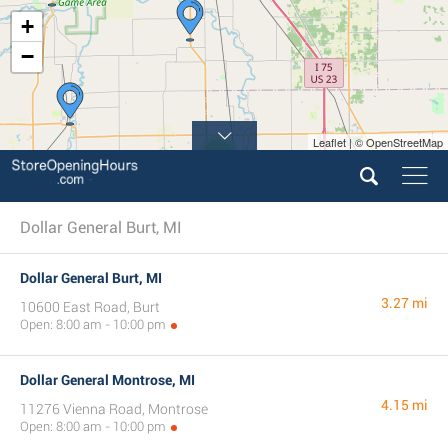
+
−
Leaflet | © OpenStreetMap
3
4
Dollar General Burt, MI
Dollar General Burt, MI
3.27 mi
10600 East Road, Burt
Open: 8:00 am - 10:00 pm
Dollar General Montrose, MI
4.15 mi
11276 Vienna Road, Montrose
Open: 8:00 am - 10:00 pm