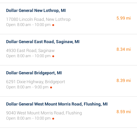
Dollar General New Lothrop, MI
5.99 mi
17080 Lincoln Road, New Lothrop
Open: 8:00 am - 10:00 pm
Dollar General East Road, Saginaw, MI
8.34 mi
4930 East Road, Saginaw
Open: 8:00 am - 10:00 pm
Dollar General Bridgeport, MI
8.39 mi
6291 Dixie Highway, Bridgeport
Open: 8:00 am - 9:00 pm
Dollar General West Mount Morris Road, Flushing, MI
8.59 mi
9040 West Mount Morris Road, Flushing
Open: 8:00 am - 10:00 pm