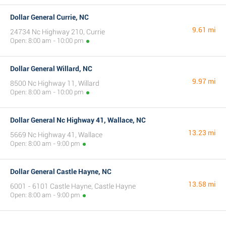
Dollar General Currie, NC
9.61 mi
24734 Nc Highway 210, Currie
Open: 8:00 am - 10:00 pm
Dollar General Willard, NC
9.97 mi
8500 Nc Highway 11, Willard
Open: 8:00 am - 10:00 pm
Dollar General Nc Highway 41, Wallace, NC
13.23 mi
5669 Nc Highway 41, Wallace
Open: 8:00 am - 9:00 pm
Dollar General Castle Hayne, NC
13.58 mi
6001 - 6101 Castle Hayne, Castle Hayne
Open: 8:00 am - 9:00 pm