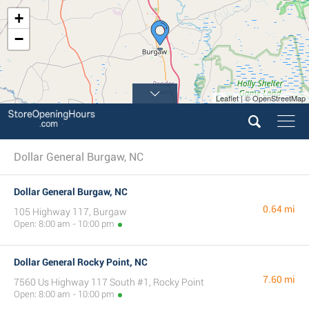
+
−
Leaflet | © OpenStreetMap
Dollar General Burgaw, NC
Dollar General Burgaw, NC
0.64 mi
105 Highway 117, Burgaw
Open: 8:00 am - 10:00 pm
Dollar General Rocky Point, NC
7.60 mi
7560 Us Highway 117 South #1, Rocky Point
Open: 8:00 am - 10:00 pm