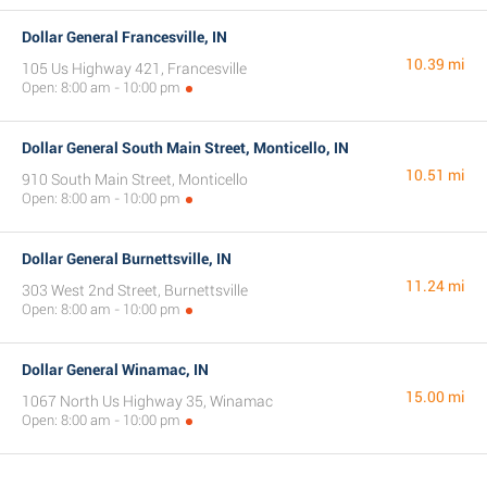
Dollar General Francesville, IN
10.39 mi
105 Us Highway 421, Francesville
Open: 8:00 am - 10:00 pm
Dollar General South Main Street, Monticello, IN
10.51 mi
910 South Main Street, Monticello
Open: 8:00 am - 10:00 pm
Dollar General Burnettsville, IN
11.24 mi
303 West 2nd Street, Burnettsville
Open: 8:00 am - 10:00 pm
Dollar General Winamac, IN
15.00 mi
1067 North Us Highway 35, Winamac
Open: 8:00 am - 10:00 pm