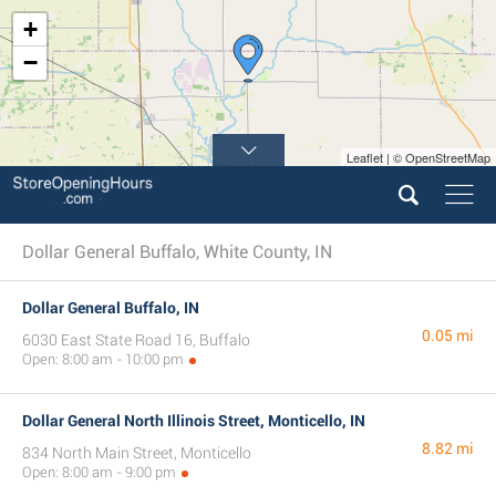
+
−
Leaflet | © OpenStreetMap
Dollar General Buffalo, White County, IN
Dollar General Buffalo, IN
0.05 mi
6030 East State Road 16, Buffalo
Open: 8:00 am - 10:00 pm
Dollar General North Illinois Street, Monticello, IN
8.82 mi
834 North Main Street, Monticello
Open: 8:00 am - 9:00 pm