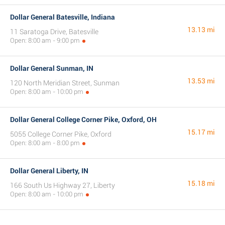
Dollar General Batesville, Indiana
13.13 mi
11 Saratoga Drive, Batesville
Open: 8:00 am - 9:00 pm
Dollar General Sunman, IN
13.53 mi
120 North Meridian Street, Sunman
Open: 8:00 am - 10:00 pm
Dollar General College Corner Pike, Oxford, OH
15.17 mi
5055 College Corner Pike, Oxford
Open: 8:00 am - 8:00 pm
Dollar General Liberty, IN
15.18 mi
166 South Us Highway 27, Liberty
Open: 8:00 am - 10:00 pm