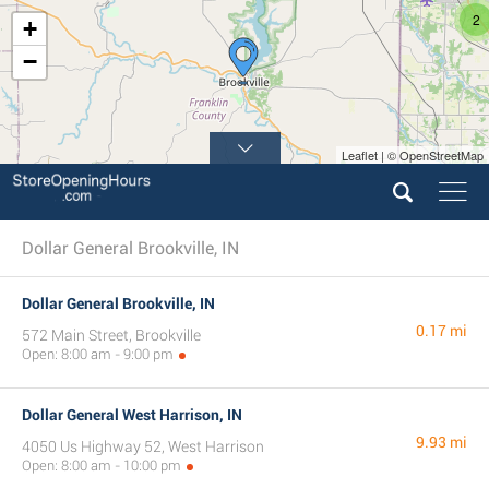
2
+
−
Leaflet | © OpenStreetMap
Dollar General Brookville, IN
Dollar General Brookville, IN
0.17 mi
572 Main Street, Brookville
Open: 8:00 am - 9:00 pm
Dollar General West Harrison, IN
9.93 mi
4050 Us Highway 52, West Harrison
Open: 8:00 am - 10:00 pm