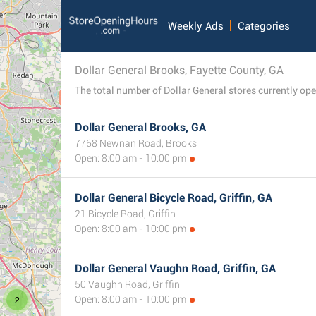
Weekly Ads
Categories
Dollar General Brooks, Fayette County, GA
Dollar General Brooks, GA
7768 Newnan Road, Brooks
Open: 8:00 am - 10:00 pm
Dollar General Bicycle Road, Griffin, GA
21 Bicycle Road, Griffin
Open: 8:00 am - 10:00 pm
Dollar General Vaughn Road, Griffin, GA
50 Vaughn Road, Griffin
2
Open: 8:00 am - 10:00 pm