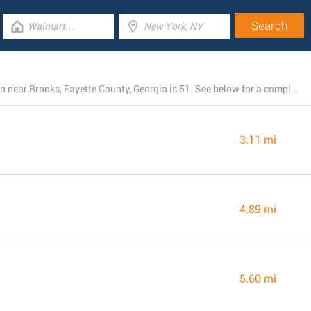
The total number of Dollar General stores currently open near Brooks, Fayette County, Georgia is 51. See below for a complete list of Dollar General branches close by.
3.11 mi
4.89 mi
5.60 mi