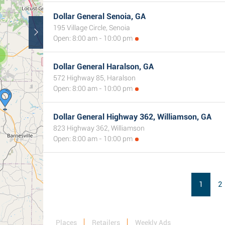
Dollar General Senoia, GA
195 Village Circle, Senoia
Open: 8:00 am - 10:00 pm
Dollar General Haralson, GA
572 Highway 85, Haralson
Open: 8:00 am - 10:00 pm
Dollar General Highway 362, Williamson, GA
823 Highway 362, Williamson
Open: 8:00 am - 10:00 pm
1
2
Places
Retailers
Weekly Ads