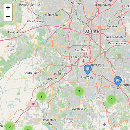
+
−
7
2
9
2
3