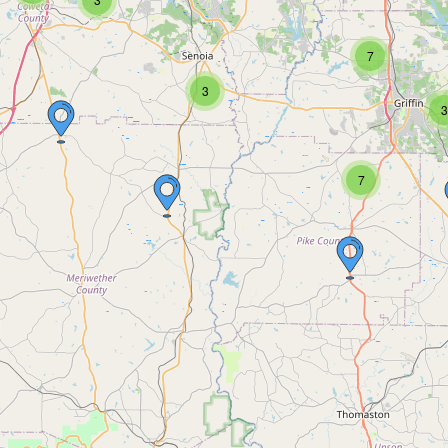
7
3
3
7