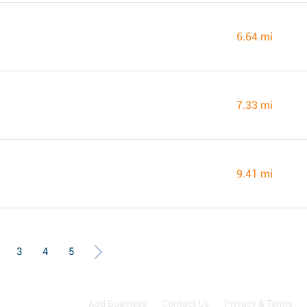
6.64 mi
7.33 mi
9.41 mi
3
4
5
Add Business
Contact Us
Privacy & Terms