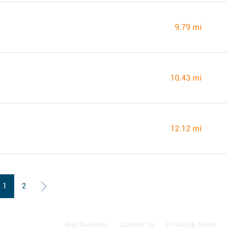
9.79 mi
10.43 mi
12.12 mi
1
2
Add Business
Contact Us
Privacy & Terms