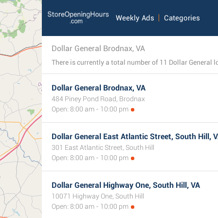
Weekly Ads
Categories
Dollar General Brodnax, VA
Dollar General Brodnax, VA
484 Piney Pond Road, Brodnax
Open: 8:00 am - 10:00 pm
Dollar General East Atlantic Street, South Hill, 
301 East Atlantic Street, South Hill
Open: 8:00 am - 10:00 pm
Dollar General Highway One, South Hill, VA
10071 Highway One, South Hill
Open: 8:00 am - 10:00 pm