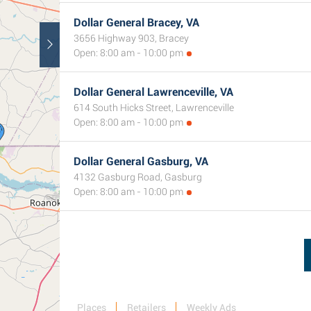
Dollar General Bracey, VA
3656 Highway 903, Bracey
Open: 8:00 am - 10:00 pm
Dollar General Lawrenceville, VA
614 South Hicks Street, Lawrenceville
Open: 8:00 am - 10:00 pm
Dollar General Gasburg, VA
4132 Gasburg Road, Gasburg
Open: 8:00 am - 10:00 pm
Places
Retailers
Weekly Ads