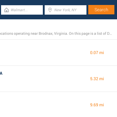
There is currently a total number of 11 Dollar General locations operating near Brodnax, Virginia. On this page is a list of Dollar General stores in the area.
0.07 mi
VA
5.32 mi
9.69 mi