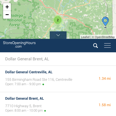
+
−
2
Leaflet | © OpenStreetMap
Dollar General Brent, AL
Dollar General Centreville, AL
1.34 mi
155 Birmingham Road Ste 116, Centreville
Open: 7:00 am - 9:00 pm
Dollar General Brent, AL
1.58 mi
7710 Highway 5, Brent
Open: 8:00 am - 10:00 pm