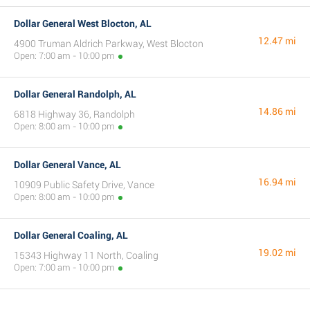
Dollar General West Blocton, AL
12.47 mi
4900 Truman Aldrich Parkway, West Blocton
Open: 7:00 am - 10:00 pm
Dollar General Randolph, AL
14.86 mi
6818 Highway 36, Randolph
Open: 8:00 am - 10:00 pm
Dollar General Vance, AL
16.94 mi
10909 Public Safety Drive, Vance
Open: 8:00 am - 10:00 pm
Dollar General Coaling, AL
19.02 mi
15343 Highway 11 North, Coaling
Open: 7:00 am - 10:00 pm