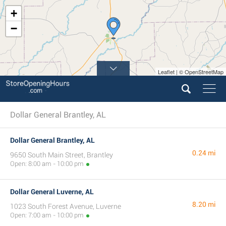
+
−
Leaflet | © OpenStreetMap
Dollar General Brantley, AL
Dollar General Brantley, AL
0.24 mi
9650 South Main Street, Brantley
Open: 8:00 am - 10:00 pm
Dollar General Luverne, AL
8.20 mi
1023 South Forest Avenue, Luverne
Open: 7:00 am - 10:00 pm