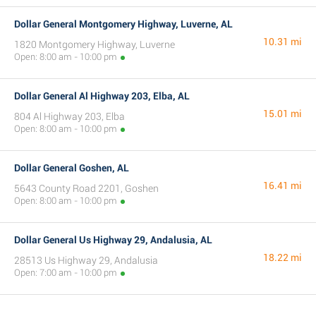
Dollar General Montgomery Highway, Luverne, AL
10.31 mi
1820 Montgomery Highway, Luverne
Open: 8:00 am - 10:00 pm
Dollar General Al Highway 203, Elba, AL
15.01 mi
804 Al Highway 203, Elba
Open: 8:00 am - 10:00 pm
Dollar General Goshen, AL
16.41 mi
5643 County Road 2201, Goshen
Open: 8:00 am - 10:00 pm
Dollar General Us Highway 29, Andalusia, AL
18.22 mi
28513 Us Highway 29, Andalusia
Open: 7:00 am - 10:00 pm